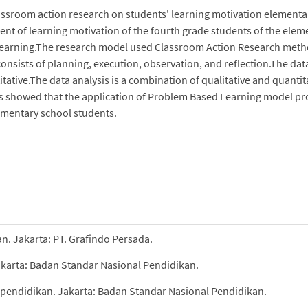
classroom action research on students' learning motivation elementa
ent of learning motivation of the fourth grade students of the elem
Learning.The research model used Classroom Action Research met
 consists of planning, execution, observation, and reflection.The dat
itative.The data analysis is a combination of qualitative and quantit
lts showed that the application of Problem Based Learning model pr
lementary school students.
an. Jakarta: PT. Grafindo Persada.
akarta: Badan Standar Nasional Pendidikan.
 pendidikan. Jakarta: Badan Standar Nasional Pendidikan.