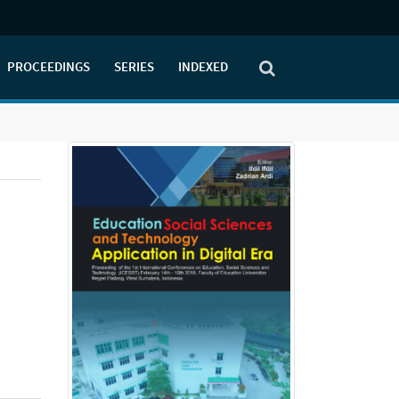
PROCEEDINGS
SERIES
INDEXED