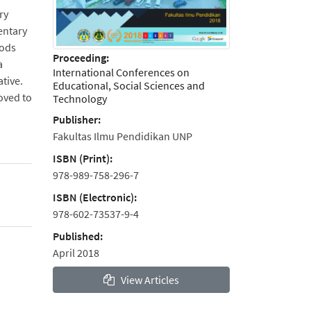
ry
entary
hods
Proceeding:
a
International Conferences on
ative.
Educational, Social Sciences and
oved to
Technology
Publisher:
Fakultas Ilmu Pendidikan UNP
ISBN (Print):
978-989-758-296-7
ISBN (Electronic):
978-602-73537-9-4
Published:
April 2018
View Articles