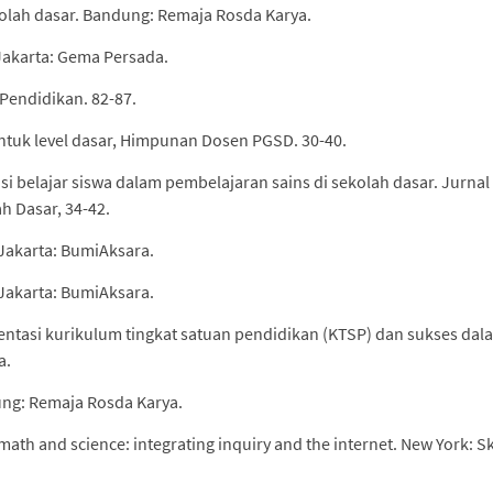
kolah dasar. Bandung: Remaja Rosda Karya.
Jakarta: Gema Persada.
u Pendidikan. 82-87.
s untuk level dasar, Himpunan Dosen PGSD. 30-40.
ensi belajar siswa dalam pembelajaran sains di sekolah dasar. Jurnal
h Dasar, 34-42.
 Jakarta: BumiAksara.
 Jakarta: BumiAksara.
entasi kurikulum tingkat satuan pendidikan (KTSP) dan sukses dal
a.
dung: Remaja Rosda Karya.
math and science: integrating inquiry and the internet. New York: Sk