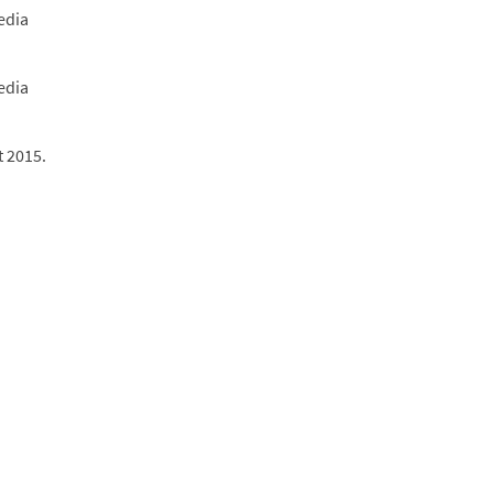
edia
edia
t 2015.