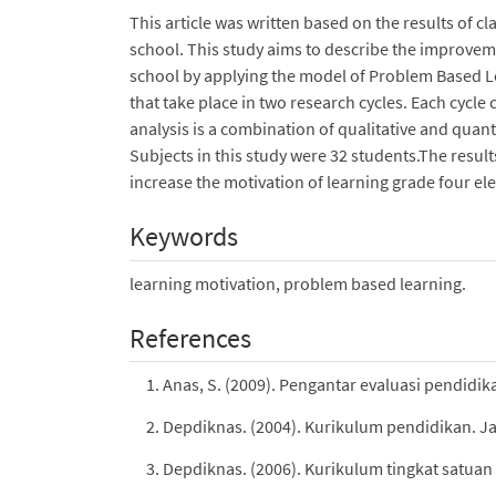
This article was written based on the results of 
school. This study aims to describe the improvem
school by applying the model of Problem Based 
that take place in two research cycles. Each cycle
analysis is a combination of qualitative and quant
Subjects in this study were 32 students.The resu
increase the motivation of learning grade four e
Keywords
learning motivation, problem based learning.
References
Anas, S. (2009). Pengantar evaluasi pendidik
Depdiknas. (2004). Kurikulum pendidikan. J
Depdiknas. (2006). Kurikulum tingkat satuan