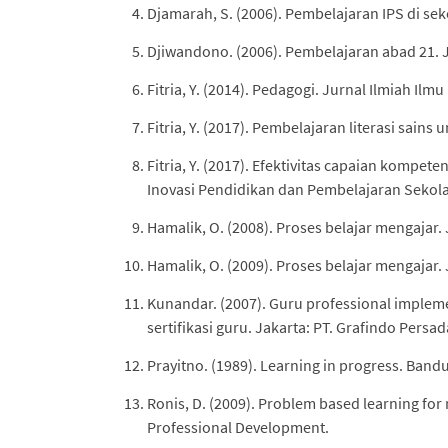
Djamarah, S. (2006). Pembelajaran IPS di se
Djiwandono. (2006). Pembelajaran abad 21. 
Fitria, Y. (2014). Pedagogi. Jurnal Ilmiah Ilm
Fitria, Y. (2017). Pembelajaran literasi sain
Fitria, Y. (2017). Efektivitas capaian kompet
Inovasi Pendidikan dan Pembelajaran Sekola
Hamalik, O. (2008). Proses belajar mengajar.
Hamalik, O. (2009). Proses belajar mengajar.
Kunandar. (2007). Guru professional implem
sertifikasi guru. Jakarta: PT. Grafindo Persad
Prayitno. (1989). Learning in progress. Ban
Ronis, D. (2009). Problem based learning for 
Professional Development.