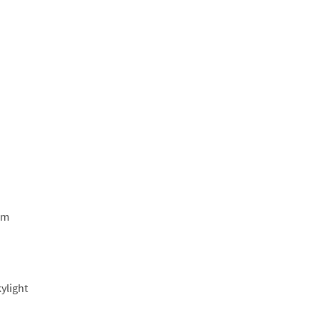
am
ylight