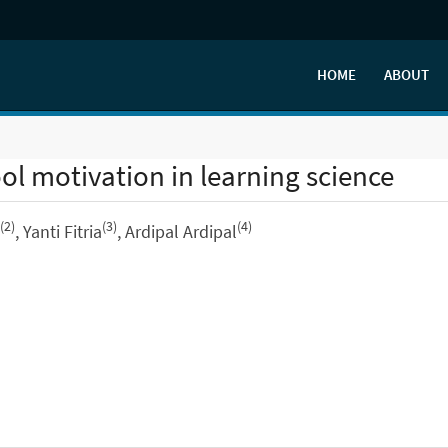
HOME
ABOUT
l motivation in learning science
(2)
(3)
(4)
, Yanti Fitria
, Ardipal Ardipal