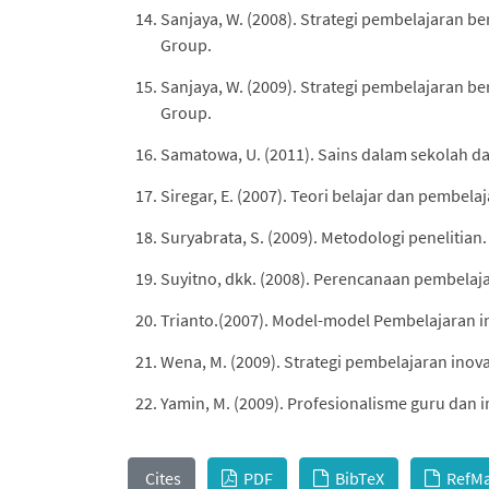
Sanjaya, W. (2008). Strategi pembelajaran b
Group.
Sanjaya, W. (2009). Strategi pembelajaran b
Group.
Samatowa, U. (2011). Sains dalam sekolah das
Siregar, E. (2007). Teori belajar dan pembelaj
Suryabrata, S. (2009). Metodologi penelitian.
Suyitno, dkk. (2008). Perencanaan pembelaja
Trianto.(2007). Model-model Pembelajaran ino
Wena, M. (2009). Strategi pembelajaran inova
Yamin, M. (2009). Profesionalisme guru dan 
Cites
PDF
BibTeX
RefM