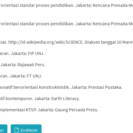
erorientasi standar proses pendidikan. Jakarta: Kencana Prenada M
erorientasi standar proses pendidikan. Jakarta: Kencana Prenada M
ar. http://id.wikipedia.org/wiki/SCIENCE. Diakses tanggal 10 Mare
aran. Jakarta: FIP UNJ.
 Jakarta: Rajawali Pers.
ran. Jakarta: FT UNJ.
vatif berorientasi konstruktvistik. Jakarta: Prestasi Pustaka.
tif kontemporer. Jakarta: Earth Literacy.
implementasi KTSP. Jakarta: Gaung Persada Press.
an
EndNote