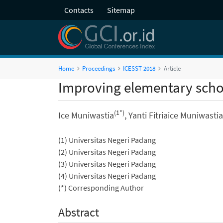
Contacts
Sitemap
Home
Proceedings
ICESST 2018
Article
Improving elementary schoo
(1*)
Ice Muniwastia
, Yanti Fitriaice Muniwastia
(1) Universitas Negeri Padang
(2) Universitas Negeri Padang
(3) Universitas Negeri Padang
(4) Universitas Negeri Padang
(*) Corresponding Author
Abstract