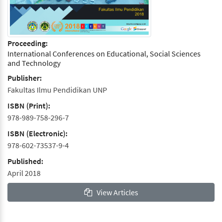
Proceeding:
International Conferences on Educational, Social Sciences
and Technology
Publisher:
Fakultas Ilmu Pendidikan UNP
ISBN (Print):
978-989-758-296-7
ISBN (Electronic):
978-602-73537-9-4
Published:
April 2018
View Articles