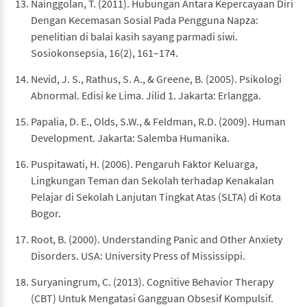
Nainggolan, T. (2011). Hubungan Antara Kepercayaan Diri
Dengan Kecemasan Sosial Pada Pengguna Napza:
penelitian di balai kasih sayang parmadi siwi.
Sosiokonsepsia, 16(2), 161–174.
Nevid, J. S., Rathus, S. A., & Greene, B. (2005). Psikologi
Abnormal. Edisi ke Lima. Jilid 1. Jakarta: Erlangga.
Papalia, D. E., Olds, S.W., & Feldman, R.D. (2009). Human
Development. Jakarta: Salemba Humanika.
Puspitawati, H. (2006). Pengaruh Faktor Keluarga,
Lingkungan Teman dan Sekolah terhadap Kenakalan
Pelajar di Sekolah Lanjutan Tingkat Atas (SLTA) di Kota
Bogor.
Root, B. (2000). Understanding Panic and Other Anxiety
Disorders. USA: University Press of Mississippi.
Suryaningrum, C. (2013). Cognitive Behavior Therapy
(CBT) Untuk Mengatasi Gangguan Obsesif Kompulsif.