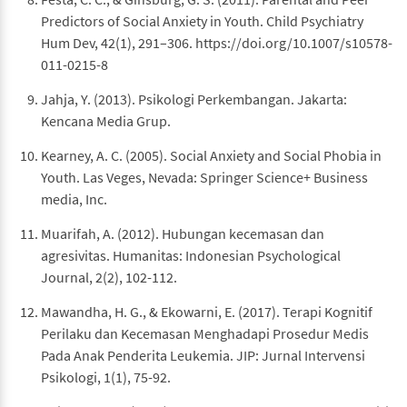
Predictors of Social Anxiety in Youth. Child Psychiatry
Hum Dev, 42(1), 291–306. https://doi.org/10.1007/s10578-
011-0215-8
Jahja, Y. (2013). Psikologi Perkembangan. Jakarta:
Kencana Media Grup.
Kearney, A. C. (2005). Social Anxiety and Social Phobia in
Youth. Las Veges, Nevada: Springer Science+ Business
media, Inc.
Muarifah, A. (2012). Hubungan kecemasan dan
agresivitas. Humanitas: Indonesian Psychological
Journal, 2(2), 102-112.
Mawandha, H. G., & Ekowarni, E. (2017). Terapi Kognitif
Perilaku dan Kecemasan Menghadapi Prosedur Medis
Pada Anak Penderita Leukemia. JIP: Jurnal Intervensi
Psikologi, 1(1), 75-92.