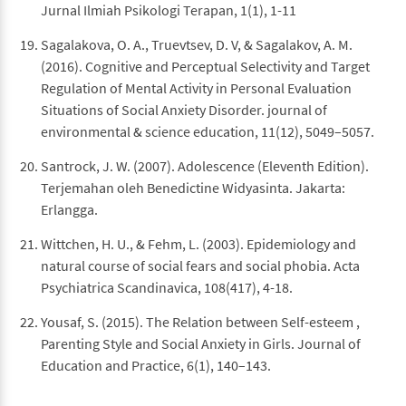
Jurnal Ilmiah Psikologi Terapan, 1(1), 1-11
Sagalakova, O. A., Truevtsev, D. V, & Sagalakov, A. M.
(2016). Cognitive and Perceptual Selectivity and Target
Regulation of Mental Activity in Personal Evaluation
Situations of Social Anxiety Disorder. journal of
environmental & science education, 11(12), 5049–5057.
Santrock, J. W. (2007). Adolescence (Eleventh Edition).
Terjemahan oleh Benedictine Widyasinta. Jakarta:
Erlangga.
Wittchen, H. U., & Fehm, L. (2003). Epidemiology and
natural course of social fears and social phobia. Acta
Psychiatrica Scandinavica, 108(417), 4-18.
Yousaf, S. (2015). The Relation between Self-esteem ,
Parenting Style and Social Anxiety in Girls. Journal of
Education and Practice, 6(1), 140–143.