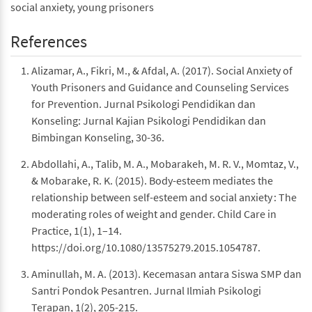
social anxiety, young prisoners
References
Alizamar, A., Fikri, M., & Afdal, A. (2017). Social Anxiety of
Youth Prisoners and Guidance and Counseling Services
for Prevention. Jurnal Psikologi Pendidikan dan
Konseling: Jurnal Kajian Psikologi Pendidikan dan
Bimbingan Konseling, 30-36.
Abdollahi, A., Talib, M. A., Mobarakeh, M. R. V., Momtaz, V.,
& Mobarake, R. K. (2015). Body-esteem mediates the
relationship between self-esteem and social anxiety : The
moderating roles of weight and gender. Child Care in
Practice, 1(1), 1–14.
https://doi.org/10.1080/13575279.2015.1054787.
Aminullah, M. A. (2013). Kecemasan antara Siswa SMP dan
Santri Pondok Pesantren. Jurnal Ilmiah Psikologi
Terapan, 1(2), 205-215.