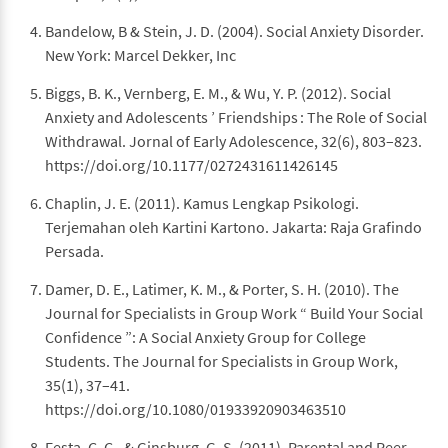
Bandelow, B & Stein, J. D. (2004). Social Anxiety Disorder.
New York: Marcel Dekker, Inc
Biggs, B. K., Vernberg, E. M., & Wu, Y. P. (2012). Social
Anxiety and Adolescents ’ Friendships : The Role of Social
Withdrawal. Jornal of Early Adolescence, 32(6), 803–823.
https://doi.org/10.1177/0272431611426145
Chaplin, J. E. (2011). Kamus Lengkap Psikologi.
Terjemahan oleh Kartini Kartono. Jakarta: Raja Grafindo
Persada.
Damer, D. E., Latimer, K. M., & Porter, S. H. (2010). The
Journal for Specialists in Group Work “ Build Your Social
Confidence ”: A Social Anxiety Group for College
Students. The Journal for Specialists in Group Work,
35(1), 37–41.
https://doi.org/10.1080/01933920903463510
Festa, C. C., & Ginsburg, G. S. (2011). Parental and Peer