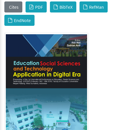
Cites
PDF
BibTeX
RefMan
EndNote