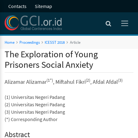
Contacts
Sitemap
Home
Proceedings
ICESST 2018
Article
The Exploration of Young
Prisoners Social Anxiety
(1*)
(2)
(3)
Alizamar Alizamar
, Miftahul Fikri
, Afdal Afdal
(1) Universitas Negeri Padang
(2) Universitas Negeri Padang
(3) Universitas Negeri Padang
(*) Corresponding Author
Abstract