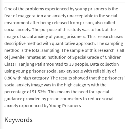
One of the problems experienced by young prisoners is the
fear of exaggeration and anxiety unacceptable in the social
environment after being released from prison, also called
social anxiety. The purpose of this study was to look at the
image of social anxiety of young prisoners. This research uses
descriptive method with quantitative approach. The sampling
method is the total sampling. The sample of this research is all
of juvenile inmates at Institution of Special Grade of Children
Class II Tanjung Pati amounted to 33 people. Data collection
using young prisoner social anxiety scale with reliability of
0.86 with high category. The results showed that the prisoners'
social anxiety image was in the high category with the
percentage of 51.52%. This means the need for special
guidance provided by prison counselors to reduce social
anxiety experienced by Young Prisoners
Keywords