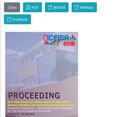
Cites
PDF
BibTeX
RefMan
EndNote