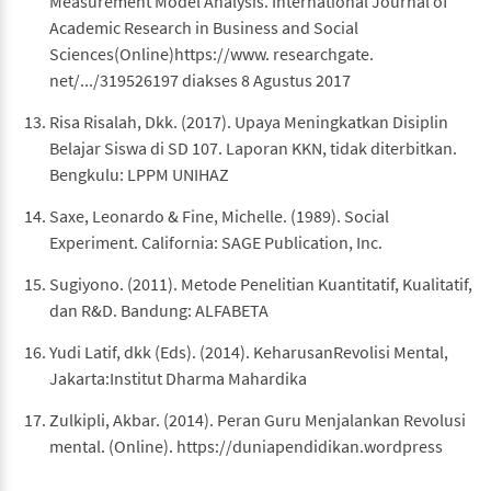
Measurement Model Analysis. International Journal of
Academic Research in Business and Social
Sciences(Online)https://www. researchgate.
net/.../319526197 diakses 8 Agustus 2017
Risa Risalah, Dkk. (2017). Upaya Meningkatkan Disiplin
Belajar Siswa di SD 107. Laporan KKN, tidak diterbitkan.
Bengkulu: LPPM UNIHAZ
Saxe, Leonardo & Fine, Michelle. (1989). Social
Experiment. California: SAGE Publication, Inc.
Sugiyono. (2011). Metode Penelitian Kuantitatif, Kualitatif,
dan R&D. Bandung: ALFABETA
Yudi Latif, dkk (Eds). (2014). KeharusanRevolisi Mental,
Jakarta:Institut Dharma Mahardika
Zulkipli, Akbar. (2014). Peran Guru Menjalankan Revolusi
mental. (Online). https://duniapendidikan.wordpress