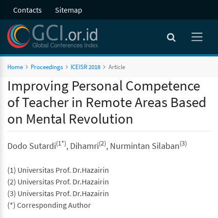
Contacts
Sitemap
Home
Proceedings
ICEISR 2018
Article
Improving Personal Competence
of Teacher in Remote Areas Based
on Mental Revolution
(1*)
(2)
(3)
Dodo Sutardi
, Dihamri
, Nurmintan Silaban
(1) Universitas Prof. Dr.Hazairin
(2) Universitas Prof. Dr.Hazairin
(3) Universitas Prof. Dr.Hazairin
(*) Corresponding Author