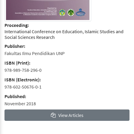
Proceeding:
International Conference on Education, Islamic Studies and
Social Sciences Research
Publisher:
Fakultas Ilmu Pendidikan UNP
ISBN (Print):
978-989-758-296-0
ISBN (Electronic):
978-602-50676-0-1
Published:
November 2018
View Articles