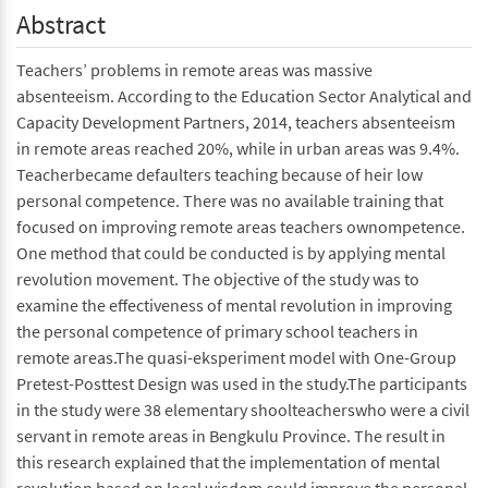
Abstract
Teachers’ problems in remote areas was massive
absenteeism. According to the Education Sector Analytical and
Capacity Development Partners, 2014, teachers absenteeism
in remote areas reached 20%, while in urban areas was 9.4%.
Teacherbecame defaulters teaching because of heir low
personal competence. There was no available training that
focused on improving remote areas teachers ownompetence.
One method that could be conducted is by applying mental
revolution movement. The objective of the study was to
examine the effectiveness of mental revolution in improving
the personal competence of primary school teachers in
remote areas.The quasi-eksperiment model with One-Group
Pretest-Posttest Design was used in the study.The participants
in the study were 38 elementary shoolteacherswho were a civil
servant in remote areas in Bengkulu Province. The result in
this research explained that the implementation of mental