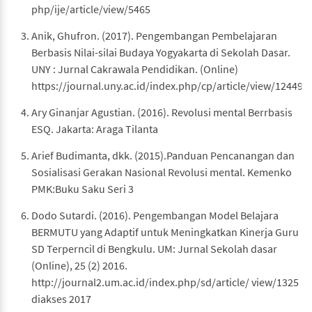
php/ije/article/view/5465
Anik, Ghufron. (2017). Pengembangan Pembelajaran
Berbasis Nilai-silai Budaya Yogyakarta di Sekolah Dasar.
UNY : Jurnal Cakrawala Pendidikan. (Online)
https://journal.uny.ac.id/index.php/cp/article/view/12449
Ary Ginanjar Agustian. (2016). Revolusi mental Berrbasis
ESQ. Jakarta: Araga Tilanta
Arief Budimanta, dkk. (2015).Panduan Pencanangan dan
Sosialisasi Gerakan Nasional Revolusi mental. Kemenko
PMK:Buku Saku Seri 3
Dodo Sutardi. (2016). Pengembangan Model Belajara
BERMUTU yang Adaptif untuk Meningkatkan Kinerja Guru
SD Terperncil di Bengkulu. UM: Jurnal Sekolah dasar
(Online), 25 (2) 2016.
http://journal2.um.ac.id/index.php/sd/article/ view/1325
diakses 2017