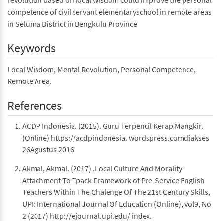
revolution based on local wisdom could improve the personal
competence of civil servant elementaryschool in remote areas
in Seluma District in Bengkulu Province
Keywords
Local Wisdom, Mental Revolution, Personal Competence,
Remote Area.
References
ACDP Indonesia. (2015). Guru Terpencil Kerap Mangkir.
(Online) https://acdpindonesia. wordspress.comdiakses
26Agustus 2016
Akmal, Akmal. (2017) .Local Culture And Morality
Attachment To Tpack Framework of Pre-Service English
Teachers Within The Chalenge Of The 21st Century Skills,
UPI: International Journal Of Education (Online), vol9, No
2 (2017) http://ejournal.upi.edu/ index.