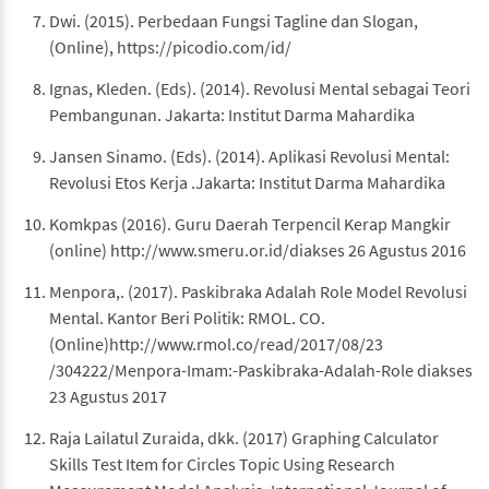
Dwi. (2015). Perbedaan Fungsi Tagline dan Slogan,
(Online), https://picodio.com/id/
Ignas, Kleden. (Eds). (2014). Revolusi Mental sebagai Teori
Pembangunan. Jakarta: Institut Darma Mahardika
Jansen Sinamo. (Eds). (2014). Aplikasi Revolusi Mental:
Revolusi Etos Kerja .Jakarta: Institut Darma Mahardika
Komkpas (2016). Guru Daerah Terpencil Kerap Mangkir
(online) http://www.smeru.or.id/diakses 26 Agustus 2016
Menpora,. (2017). Paskibraka Adalah Role Model Revolusi
Mental. Kantor Beri Politik: RMOL. CO.
(Online)http://www.rmol.co/read/2017/08/23
/304222/Menpora-Imam:-Paskibraka-Adalah-Role diakses
23 Agustus 2017
Raja Lailatul Zuraida, dkk. (2017) Graphing Calculator
Skills Test Item for Circles Topic Using Research