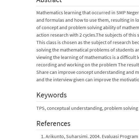
Mathematics learning that occurred in SMP Negeri 
and formulas and how to use them, resulting in 
of concept and problem solving ability of mathem
action research with 2 cycles.The subjects of this
This class is chosen as the subject of research b
solving the mathematical problems of students are 
viewing the learning of mathematics is a difficult l
recording and working on the problem The results
Share can improve concept understanding and ma
and the interview given can improve the motivation
Keywords
TPS, conceptual understanding, problem solving
References
Arikunto, Suharsimi. 2004. Evaluasi Program