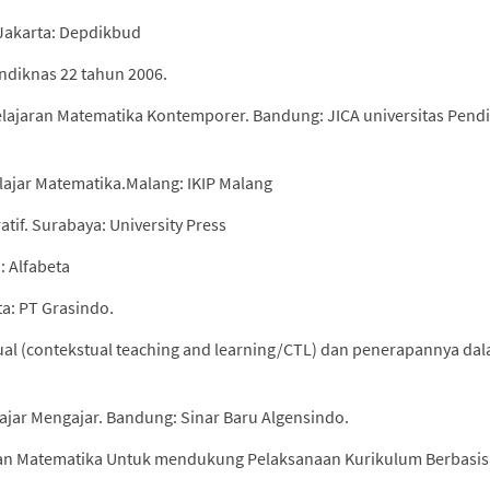
. Jakarta: Depdikbud
endiknas 22 tahun 2006.
lajaran Matematika Kontemporer. Bandung: JICA universitas Pend
lajar Matematika.Malang: IKIP Malang
tif. Surabaya: University Press
: Alfabeta
ta: PT Grasindo.
ual (contekstual teaching and learning/CTL) dan penerapannya da
ajar Mengajar. Bandung: Sinar Baru Algensindo.
lan Matematika Untuk mendukung Pelaksanaan Kurikulum Berbasis