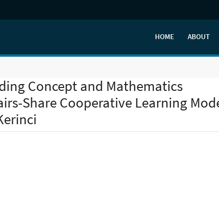
HOME
ABOUT
ding Concept and Mathematics
irs-Share Cooperative Learning Mod
Kerinci