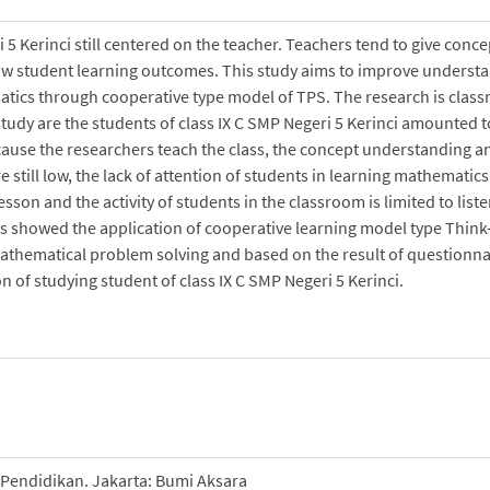
5 Kerinci still centered on the teacher. Teachers tend to give conce
low student learning outcomes. This study aims to improve underst
atics through cooperative type model of TPS. The research is clas
 study are the students of class IX C SMP Negeri 5 Kerinci amounted t
ecause the researchers teach the class, the concept understanding a
still low, the lack of attention of students in learning mathematics
esson and the activity of students in the classroom is limited to list
 showed the application of cooperative learning model type Think-
thematical problem solving and based on the result of questionna
 of studying student of class IX C SMP Negeri 5 Kerinci.
 Pendidikan. Jakarta: Bumi Aksara