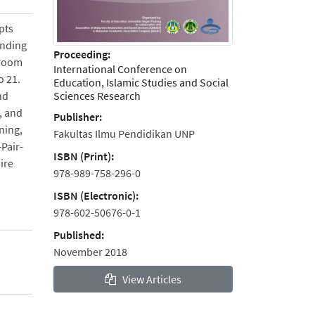
pts
anding
Proceeding:
sroom
International Conference on
o 21.
Education, Islamic Studies and Social
Sciences Research
nd
, and
Publisher:
ening,
Fakultas Ilmu Pendidikan UNP
Pair-
ISBN (Print):
ire
978-989-758-296-0
ISBN (Electronic):
978-602-50676-0-1
Published:
November 2018
View Articles