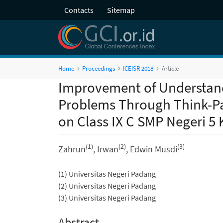
Contacts
Sitemap
Home
Proceedings
ICEISR 2018
Article
Improvement of Understan
Problems Through Think-Pa
on Class IX C SMP Negeri 5 
(1)
(2)
(3)
Zahrun
, Irwan
, Edwin Musdi
(1) Universitas Negeri Padang
(2) Universitas Negeri Padang
(3) Universitas Negeri Padang
Abstract