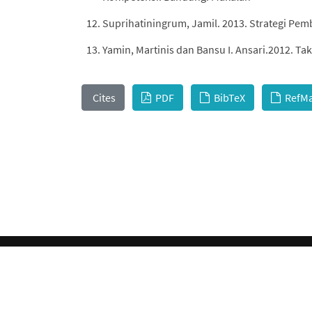
Suprihatiningrum, Jamil. 2013. Strategi Pem
Yamin, Martinis dan Bansu I. Ansari.2012. 
Cites
PDF
BibTeX
RefM