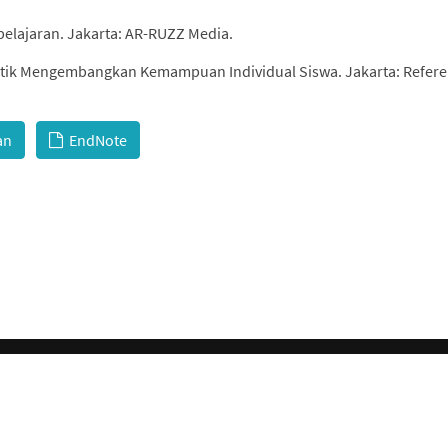
belajaran. Jakarta: AR-RUZZ Media.
Taktik Mengembangkan Kemampuan Individual Siswa. Jakarta: Refere
an
EndNote
© 2026 GCI, Global Conferences Index, Lda - All rights reserved.
Privacy & Policy
About us
Sitemap