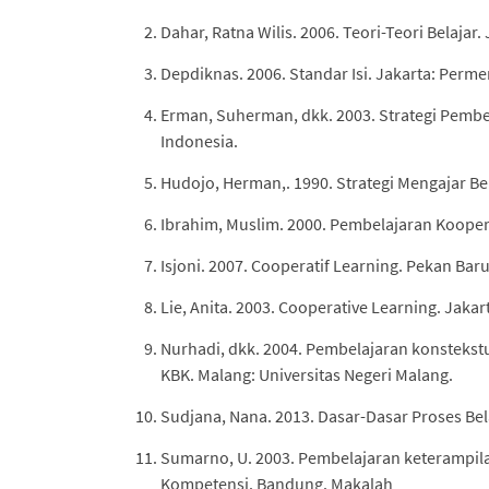
Dahar, Ratna Wilis. 2006. Teori-Teori Belajar
Depdiknas. 2006. Standar Isi. Jakarta: Perm
Erman, Suherman, dkk. 2003. Strategi Pembe
Indonesia.
Hudojo, Herman,. 1990. Strategi Mengajar Be
Ibrahim, Muslim. 2000. Pembelajaran Koopera
Isjoni. 2007. Cooperatif Learning. Pekan Baru
Lie, Anita. 2003. Cooperative Learning. Jakar
Nurhadi, dkk. 2004. Pembelajaran konstekst
KBK. Malang: Universitas Negeri Malang.
Sudjana, Nana. 2013. Dasar-Dasar Proses Bel
Sumarno, U. 2003. Pembelajaran keterampi
Kompetensi. Bandung. Makalah