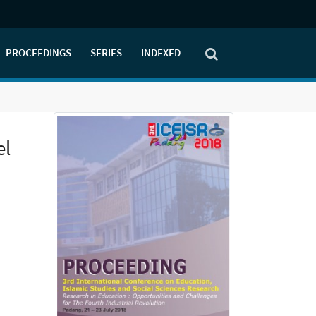
PROCEEDINGS
SERIES
INDEXED
el