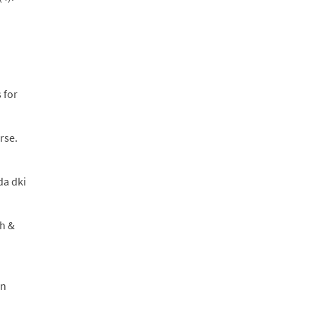
 for
rse.
da dki
ch &
an