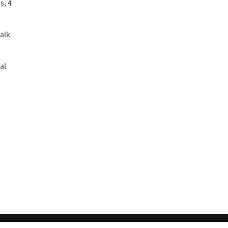
s, 4
alk
al