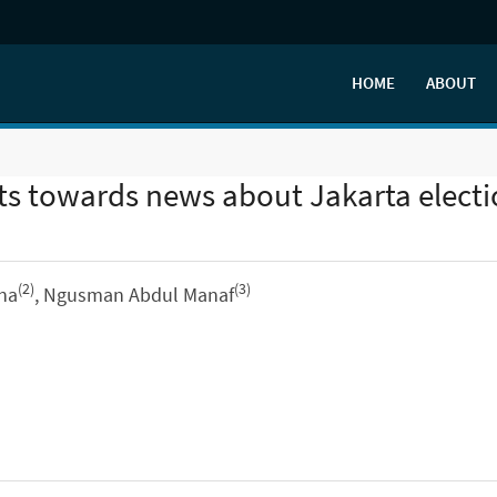
HOME
ABOUT
ts towards news about Jakarta elect
(2)
(3)
ina
, Ngusman Abdul Manaf