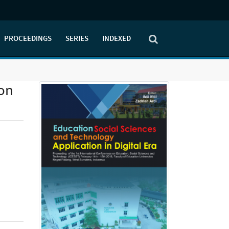
PROCEEDINGS
SERIES
INDEXED
ion