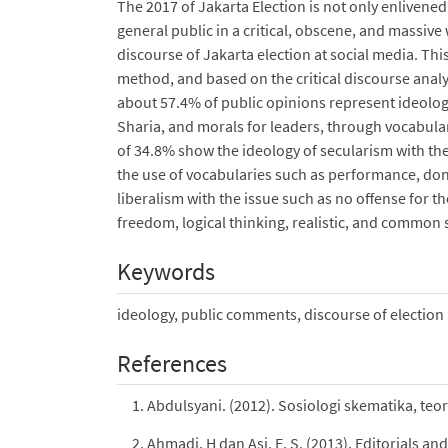
The 2017 of Jakarta Election is not only enlivened
general public in a critical, obscene, and massive
discourse of Jakarta election at social media. Th
method, and based on the critical discourse anal
about 57.4% of public opinions represent ideology
Sharia, and morals for leaders, through vocabular
of 34.8% show the ideology of secularism with the
the use of vocabularies such as performance, don’t
liberalism with the issue such as no offense for t
freedom, logical thinking, realistic, and common 
Keywords
ideology, public comments, discourse of election
References
Abdulsyani. (2012). Sosiologi skematika, teo
Ahmadi, H dan Asi, E. S. (2013). Editorials an