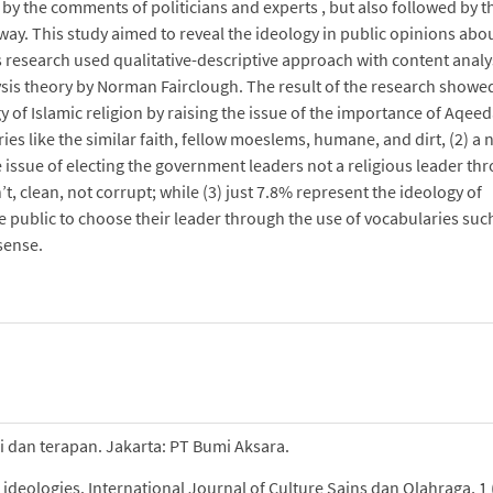
 by the comments of politicians and experts , but also followed by t
 way. This study aimed to reveal the ideology in public opinions abo
is research used qualitative-descriptive approach with content analy
ysis theory by Norman Fairclough. The result of the research showed
 of Islamic religion by raising the issue of the importance of Aqee
ies like the similar faith, fellow moeslems, humane, and dirt, (2) a
 issue of electing the government leaders not a religious leader th
, clean, not corrupt; while (3) just 7.8% represent the ideology of
he public to choose their leader through the use of vocabularies suc
sense.
ri dan terapan. Jakarta: PT Bumi Aksara.
d ideologies. International Journal of Culture Sains dan Olahraga, 1 