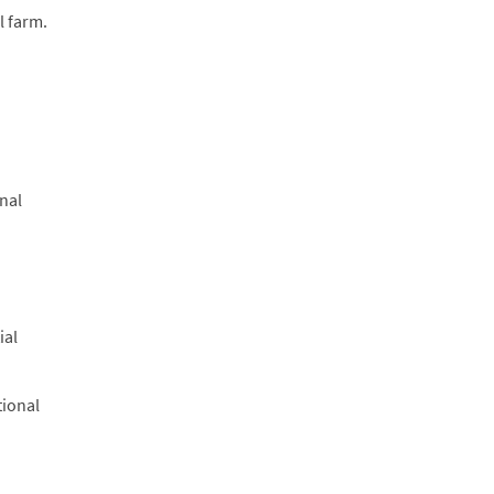
l farm.
onal
ial
tional