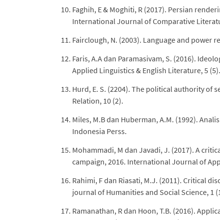
Faghih, E & Moghiti, R (2017). Persian render
International Journal of Comparative Literatu
Fairclough, N. (2003). Language and power r
Faris, A.A dan Paramasivam, S. (2016). Ideolo
Applied Linguistics & English Literature, 5 (5)
Hurd, E. S. (2204). The political authority of
Relation, 10 (2).
Miles, M.B dan Huberman, A.M. (1992). Analisis
Indonesia Perss.
Mohammadi, M dan Javadi, J. (2017). A critic
campaign, 2016. International Journal of Appli
Rahimi, F dan Riasati, M.J. (2011). Critical di
journal of Humanities and Social Science, 1 (
Ramanathan, R dan Hoon, T.B. (2016). Applicat