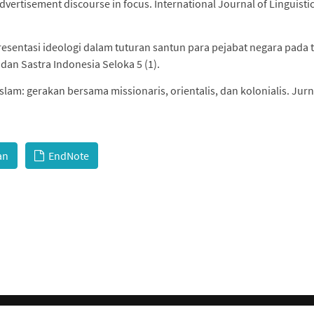
vertisement discourse in focus. International Journal of Linguistic
presentasi ideologi dalam tuturan santun para pejabat negara pada t
an Sastra Indonesia Seloka 5 (1).
 islam: gerakan bersama missionaris, orientalis, dan kolonialis. Jurn
an
EndNote