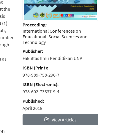
he
ut the
sis
 (1)
Proceeding:
dah,
International Conferences on
Educational, Social Sciences and
 number
Technology
rough
Publisher:
Fakultas Ilmu Pendidikan UNP
h as
ISBN (Print):
978-989-758-296-7
ISBN (Electronic):
978-602-73537-9-4
Published:
April 2018
View Articles
(4).