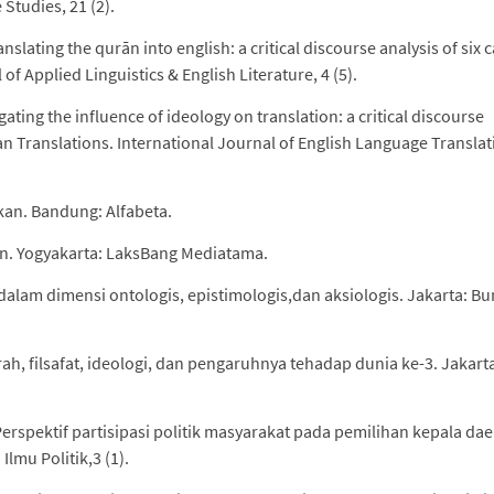
Studies, 21 (2).
ranslating the qurān into english: a critical discourse analysis of six 
of Applied Linguistics & English Literature, 4 (5).
gating the influence of ideology on translation: a critical discourse
sian Translations. International Journal of English Language Transla
kan. Bandung: Alfabeta.
kan. Yogyakarta: LaksBang Mediatama.
n dalam dimensi ontologis, epistimologis,dan aksiologis. Jakarta: B
arah, filsafat, ideologi, dan pengaruhnya tehadap dunia ke-3. Jakart
. Perspektif partisipasi politik masyarakat pada pemilihan kepala da
Ilmu Politik,3 (1).