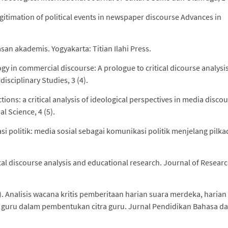
 legitimation of political events in newspaper discourse Advances in
asan akademis. Yogyakarta: Titian Ilahi Press.
y in commercial discourse: A prologue to critical dicourse analysis
isciplinary Studies, 3 (4).
ions: a critical analysis of ideological perspectives in media discou
l Science, 4 (5).
i politik: media sosial sebagai komunikasi politik menjelang pilka
ical discourse analysis and educational research. Journal of Resear
16). Analisis wacana kritis pemberitaan harian suara merdeka, harian
p guru dalam pembentukan citra guru. Jurnal Pendidikan Bahasa d