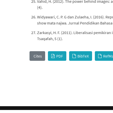
Vahid, H. (2012). The power behind images: ad
(4).
Widyawari, C. P. G dan Zulaeha, I. (2016). Re
show mata najwa. Jurnal Pendidikan Bahasa d
Zarkasyi, H. F. (2011). Liberalisasi pemikiran
Tsaqafah, 5 (1).
Cites
PDF
BibTeX
RefM