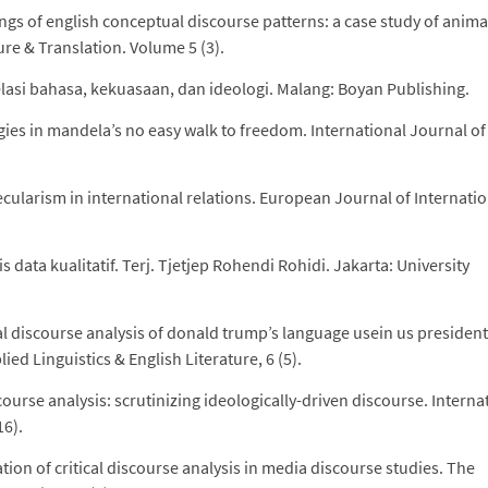
ings of english conceptual discourse patterns: a case study of anima
re & Translation. Volume 5 (3).
elasi bahasa, kekuasaan, dan ideologi. Malang: Boyan Publishing.
gies in mandela’s no easy walk to freedom. International Journal of
.
 secularism in international relations. European Journal of Internati
 data kualitatif. Terj. Tjetjep Rohendi Rohidi. Jakarta: University
al discourse analysis of donald trump’s language usein us president
ed Linguistics & English Literature, 6 (5).
scourse analysis: scrutinizing ideologically-driven discourse. Interna
16).
ion of critical discourse analysis in media discourse studies. The