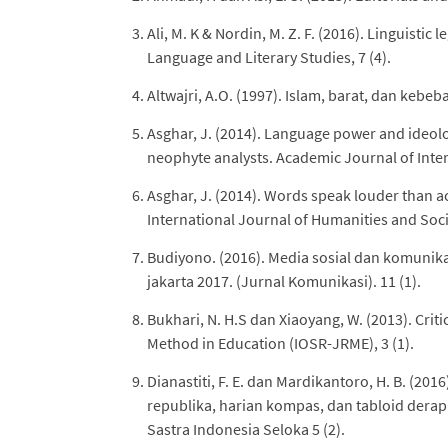
Ali, M. K & Nordin, M. Z. F. (2016). Linguistic
Language and Literary Studies, 7 (4).
Altwajri, A.O. (1997). Islam, barat, dan kebeb
Asghar, J. (2014). Language power and ideolog
neophyte analysts. Academic Journal of Interd
Asghar, J. (2014). Words speak louder than act
International Journal of Humanities and Socia
Budiyono. (2016). Media sosial dan komunikas
jakarta 2017. (Jurnal Komunikasi). 11 (1).
Bukhari, N. H.S dan Xiaoyang, W. (2013). Crit
Method in Education (IOSR-JRME), 3 (1).
Dianastiti, F. E. dan Mardikantoro, H. B. (20
republika, harian kompas, dan tabloid dera
Sastra Indonesia Seloka 5 (2).