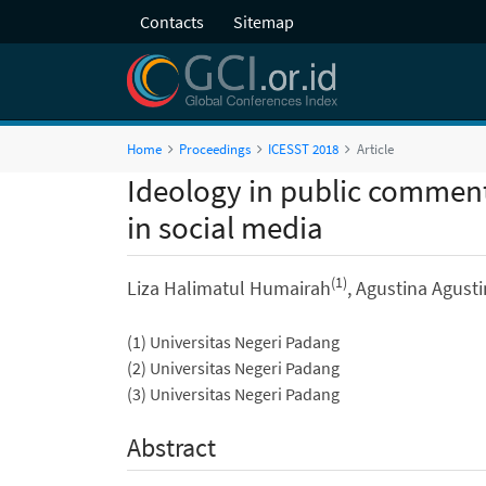
Contacts
Sitemap
Home
Proceedings
ICESST 2018
Article
Ideology in public commen
in social media
(1)
Liza Halimatul Humairah
, Agustina Agust
(1) Universitas Negeri Padang
(2) Universitas Negeri Padang
(3) Universitas Negeri Padang
Abstract