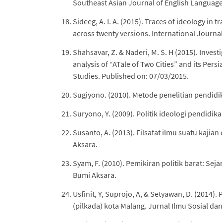
Southeast Asian Journal of English Language 
Sideeg, A. I. A. (2015). Traces of ideology in t
across twenty versions. International Journal 
Shahsavar, Z. & Naderi, M. S. H (2015). Investi
analysis of “ATale of Two Cities” and its Per
Studies. Published on: 07/03/2015.
Sugiyono. (2010). Metode penelitian pendidi
Suryono, Y. (2009). Politik ideologi pendidi
Susanto, A. (2013). Filsafat ilmu suatu kajia
Aksara.
Syam, F. (2010). Pemikiran politik barat: Sej
Bumi Aksara.
Usfinit, Y, Suprojo, A, & Setyawan, D. (2014)
(pilkada) kota Malang. Jurnal Ilmu Sosial dan 