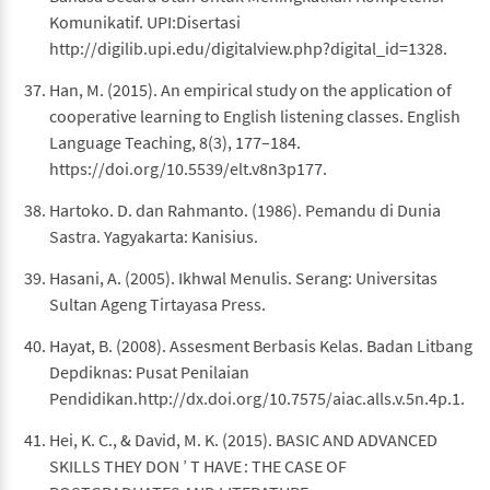
Komunikatif. UPI:Disertasi
http://digilib.upi.edu/digitalview.php?digital_id=1328.
Han, M. (2015). An empirical study on the application of
cooperative learning to English listening classes. English
Language Teaching, 8(3), 177–184.
https://doi.org/10.5539/elt.v8n3p177.
Hartoko. D. dan Rahmanto. (1986). Pemandu di Dunia
Sastra. Yagyakarta: Kanisius.
Hasani, A. (2005). Ikhwal Menulis. Serang: Universitas
Sultan Ageng Tirtayasa Press.
Hayat, B. (2008). Assesment Berbasis Kelas. Badan Litbang
Depdiknas: Pusat Penilaian
Pendidikan.http://dx.doi.org/10.7575/aiac.alls.v.5n.4p.1.
Hei, K. C., & David, M. K. (2015). BASIC AND ADVANCED
SKILLS THEY DON ’ T HAVE : THE CASE OF