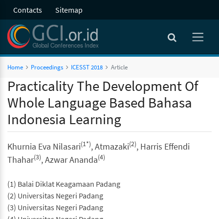
Contacts
Sitemap
Home
Proceedings
ICESST 2018
Article
Practicality The Development Of
Whole Language Based Bahasa
Indonesia Learning
(1*)
(2)
Khurnia Eva Nilasari
, Atmazaki
, Harris Effendi
(3)
(4)
Thahar
, Azwar Ananda
(1) Balai Diklat Keagamaan Padang
(2) Universitas Negeri Padang
(3) Universitas Negeri Padang