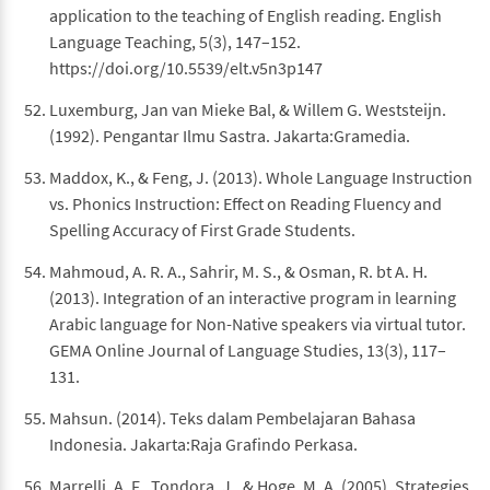
application to the teaching of English reading. English
Language Teaching, 5(3), 147–152.
https://doi.org/10.5539/elt.v5n3p147
Luxemburg, Jan van Mieke Bal, & Willem G. Weststeijn.
(1992). Pengantar Ilmu Sastra. Jakarta:Gramedia.
Maddox, K., & Feng, J. (2013). Whole Language Instruction
vs. Phonics Instruction: Effect on Reading Fluency and
Spelling Accuracy of First Grade Students.
Mahmoud, A. R. A., Sahrir, M. S., & Osman, R. bt A. H.
(2013). Integration of an interactive program in learning
Arabic language for Non-Native speakers via virtual tutor.
GEMA Online Journal of Language Studies, 13(3), 117–
131.
Mahsun. (2014). Teks dalam Pembelajaran Bahasa
Indonesia. Jakarta:Raja Grafindo Perkasa.
Marrelli, A. F., Tondora, J., & Hoge, M. A. (2005). Strategies