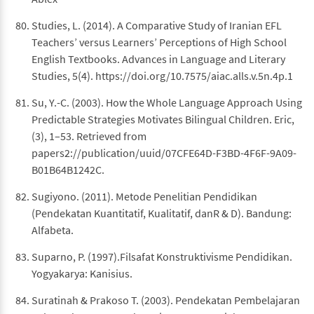
Studies, L. (2014). A Comparative Study of Iranian EFL
Teachers’ versus Learners’ Perceptions of High School
English Textbooks. Advances in Language and Literary
Studies, 5(4). https://doi.org/10.7575/aiac.alls.v.5n.4p.1
Su, Y.-C. (2003). How the Whole Language Approach Using
Predictable Strategies Motivates Bilingual Children. Eric,
(3), 1–53. Retrieved from
papers2://publication/uuid/07CFE64D-F3BD-4F6F-9A09-
B01B64B1242C.
Sugiyono. (2011). Metode Penelitian Pendidikan
(Pendekatan Kuantitatif, Kualitatif, danR & D). Bandung:
Alfabeta.
Suparno, P. (1997).Filsafat Konstruktivisme Pendidikan.
Yogyakarya: Kanisius.
Suratinah & Prakoso T. (2003). Pendekatan Pembelajaran