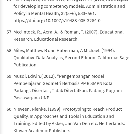
for developing competency models. Administration and
Policy in Mental Health, 32(5–6), 533–561.
https://doi.org/10.1007/s10488-005-3264-0
Mcclintock, R., Aera, A., & Roman, T. (2007). Educational
Research. Educational Research.
Miles, Matthew B dan Huberman, A Michael. (1994).
Qualitative Data Analysis, Second Edition. California: Sage
Publication.
Musdi, Edwin.( 2012). “Pengembangan Model
Pembelajaran Geometri Berbasis PMR SMPN Kota
Padang”. Disertasi, Tidak Diterbitkan. Padang: Pogram
Pascasarjana UNP.
Nieveen, Nienke. (1999). Prototyping to Reach Product
Quality. In Approaches and Tools in Education and
Training. Edited by Akker, Jan Van Den etc. Netherlands:
Kluwer Academic Publishers.