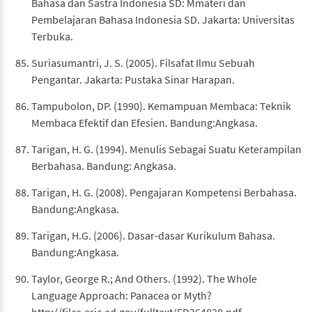
Bahasa dan Sastra Indonesia SD: Mmateri dan
Pembelajaran Bahasa Indonesia SD. Jakarta: Universitas
Terbuka.
Suriasumantri, J. S. (2005). Filsafat Ilmu Sebuah
Pengantar. Jakarta: Pustaka Sinar Harapan.
Tampubolon, DP. (1990). Kemampuan Membaca: Teknik
Membaca Efektif dan Efesien. Bandung:Angkasa.
Tarigan, H. G. (1994). Menulis Sebagai Suatu Keterampilan
Berbahasa. Bandung: Angkasa.
Tarigan, H. G. (2008). Pengajaran Kompetensi Berbahasa.
Bandung:Angkasa.
Tarigan, H.G. (2006). Dasar-dasar Kurikulum Bahasa.
Bandung:Angkasa.
Taylor, George R.; And Others. (1992). The Whole
Language Approach: Panacea or Myth?