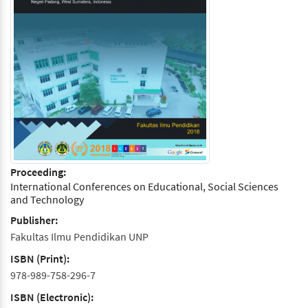
Proceeding:
International Conferences on Educational, Social Sciences
and Technology
Publisher:
Fakultas Ilmu Pendidikan UNP
ISBN (Print):
978-989-758-296-7
ISBN (Electronic):