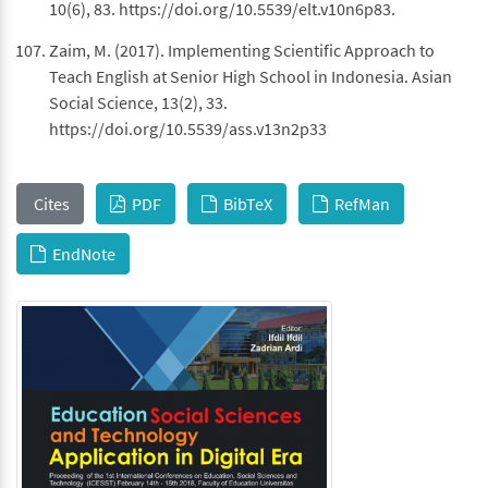
10(6), 83. https://doi.org/10.5539/elt.v10n6p83.
Zaim, M. (2017). Implementing Scientific Approach to
Teach English at Senior High School in Indonesia. Asian
Social Science, 13(2), 33.
https://doi.org/10.5539/ass.v13n2p33
Cites
PDF
BibTeX
RefMan
EndNote