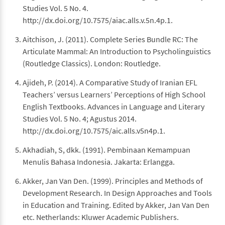
Studies Vol. 5 No. 4.
http://dx.doi.org/10.7575/aiac.alls.v.5n.4p.1.
Aitchison, J. (2011). Complete Series Bundle RC: The
Articulate Mammal: An Introduction to Psycholinguistics
(Routledge Classics). London: Routledge.
Ajideh, P. (2014). A Comparative Study of Iranian EFL
Teachers’ versus Learners’ Perceptions of High School
English Textbooks. Advances in Language and Literary
Studies Vol. 5 No. 4; Agustus 2014.
http://dx.doi.org/10.7575/aic.alls.v5n4p.1.
Akhadiah, S, dkk. (1991). Pembinaan Kemampuan
Menulis Bahasa Indonesia. Jakarta: Erlangga.
Akker, Jan Van Den. (1999). Principles and Methods of
Development Research. In Design Approaches and Tools
in Education and Training. Edited by Akker, Jan Van Den
etc. Netherlands: Kluwer Academic Publishers.