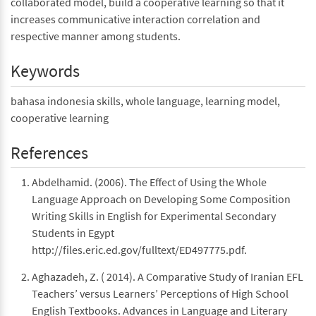
collaborated model, build a cooperative learning so that it
increases communicative interaction correlation and
respective manner among students.
Keywords
bahasa indonesia skills, whole language, learning model,
cooperative learning
References
Abdelhamid. (2006). The Effect of Using the Whole
Language Approach on Developing Some Composition
Writing Skills in English for Experimental Secondary
Students in Egypt
http://files.eric.ed.gov/fulltext/ED497775.pdf.
Aghazadeh, Z. ( 2014). A Comparative Study of Iranian EFL
Teachers’ versus Learners’ Perceptions of High School
English Textbooks. Advances in Language and Literary