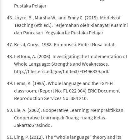
Pustaka Pelajar
Joyce, B., Marsha W., and Emily C. (2015). Models of
Teaching (9th ed.). Terjemahan oleh Rianayati Kusmini
dan Pancasari. Yogyakarta: Pustaka Pelajar
Keraf, Gorys. 1988. Komposisi. Ende : Nusa Indah.
LeDoux, A. (2006). Investigating the Implementation of
Whole Language: Strengths and Weaknesses.
http://files.eric.ed.gov/fulltext/ED496339.pdf.
Lems, K. (1995). Whole language and the ESYEFL
classroom. (Report No. FL 022 904) ERIC Document
Reproduction Services No. 384 210.
Lie, A. (2002). Cooperative Learning; Mempraktikkan
Cooperative Learning di Ruang-ruang Kelas.
Jakarta:Grasindo.
Ling, P. (2012). The “whole language” theory and its