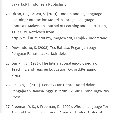
Jakarta:PT Indonesia Publishing.
Dixon, L. Q., & Wu, S. (2014). Understanding Language
Learning : Interaction Model in Foreign Language
Contexts. Malaysian Journal of Learning and Instruction,
11, 23–39. Retrieved from
http://mjli.uum.edu.my/images/pdf/11mjli/2understanding
Djiwandono, S. (2008). Tes Bahasa: Pegangan bagi
Pengajar Bahasa. Jakarta:Indeks.
Dunkin, J. (1986). The International encyclopedia of
Teaching and Teacher Education. Oxford:Pergamon
Press.
Emilian, E. (2011). Pendekatan Genre-Based dalam
Pengajaran Bahasa Inggris:Petunjuk Guru. Bandung:Rizky
Press.
Freeman, Y. S., & Freeman, D. (1992). Whole Language For
Second Language Learners. Amerika: United States of