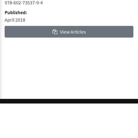
978-602-73537-9-4
Published:
April 2018
View Articles
© 2026 GCI, Global Conferences Index, Lda - All rights
reserved.
Privacy & Policy
About us
Sitemap