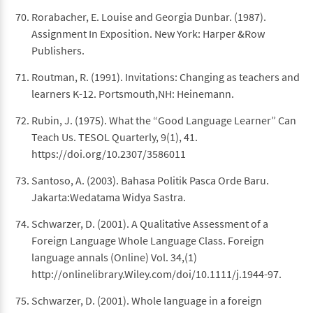
Rorabacher, E. Louise and Georgia Dunbar. (1987).
Assignment In Exposition. New York: Harper &Row
Publishers.
Routman, R. (1991). Invitations: Changing as teachers and
learners K-12. Portsmouth,NH: Heinemann.
Rubin, J. (1975). What the “Good Language Learner” Can
Teach Us. TESOL Quarterly, 9(1), 41.
https://doi.org/10.2307/3586011
Santoso, A. (2003). Bahasa Politik Pasca Orde Baru.
Jakarta:Wedatama Widya Sastra.
Schwarzer, D. (2001). A Qualitative Assessment of a
Foreign Language Whole Language Class. Foreign
language annals (Online) Vol. 34,(1)
http://onlinelibrary.Wiley.com/doi/10.1111/j.1944-97.
Schwarzer, D. (2001). Whole language in a foreign