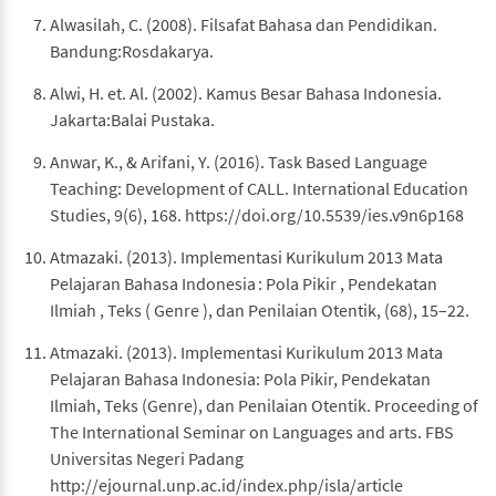
Alwasilah, C. (2008). Filsafat Bahasa dan Pendidikan.
Bandung:Rosdakarya.
Alwi, H. et. Al. (2002). Kamus Besar Bahasa Indonesia.
Jakarta:Balai Pustaka.
Anwar, K., & Arifani, Y. (2016). Task Based Language
Teaching: Development of CALL. International Education
Studies, 9(6), 168. https://doi.org/10.5539/ies.v9n6p168
Atmazaki. (2013). Implementasi Kurikulum 2013 Mata
Pelajaran Bahasa Indonesia : Pola Pikir , Pendekatan
Ilmiah , Teks ( Genre ), dan Penilaian Otentik, (68), 15–22.
Atmazaki. (2013). Implementasi Kurikulum 2013 Mata
Pelajaran Bahasa Indonesia: Pola Pikir, Pendekatan
Ilmiah, Teks (Genre), dan Penilaian Otentik. Proceeding of
The International Seminar on Languages and arts. FBS
Universitas Negeri Padang
http://ejournal.unp.ac.id/index.php/isla/article