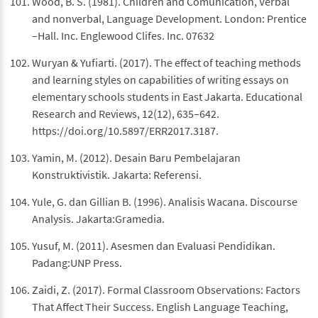
Wood, B. S. (1981). Children and Comunication, Verbal
and nonverbal, Language Development. London: Prentice
–Hall. Inc. Englewood Clifes. Inc. 07632
Wuryan & Yufiarti. (2017). The effect of teaching methods
and learning styles on capabilities of writing essays on
elementary schools students in East Jakarta. Educational
Research and Reviews, 12(12), 635–642.
https://doi.org/10.5897/ERR2017.3187.
Yamin, M. (2012). Desain Baru Pembelajaran
Konstruktivistik. Jakarta: Referensi.
Yule, G. dan Gillian B. (1996). Analisis Wacana. Discourse
Analysis. Jakarta:Gramedia.
Yusuf, M. (2011). Asesmen dan Evaluasi Pendidikan.
Padang:UNP Press.
Zaidi, Z. (2017). Formal Classroom Observations: Factors
That Affect Their Success. English Language Teaching,