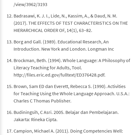
/view/3962/3193
Badrasawi, K. J. I., Lide, N., Kassim, A., & Daud, N. M.
(2017). THE EFFECTS OF TEST CHARACTERISTICS ON THE
HIERARCHICAL ORDER OF, 14(1), 63–82.
Borg and Gall. (1989). Educational Research, An
Introduction. New York and London. Longman Inc
Brockman, Beth. (1994). Whole Language: A Philosophy of
Literacy Teaching for Adults, Tool.
http://files.eric.ed.gov/fulltext/ED376428.pdf.
Brown, Sam ED dan Everett, Rebecca S. (1990). Activities
for Teaching Using the Whole Language Approach. U.S.A.:
Charles C Thomas Publisher.
Budiningsih, C Asri. 2005. Belajar dan Pembelajaran.
Jakarta: Rineka Cipta.
Campion, Michael A. (2011). Doing Competencies Well: