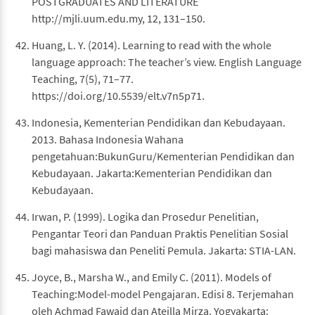
POSTGRADUATES AND LITERATURE
http://mjli.uum.edu.my, 12, 131–150.
Huang, L. Y. (2014). Learning to read with the whole
language approach: The teacher’s view. English Language
Teaching, 7(5), 71–77.
https://doi.org/10.5539/elt.v7n5p71.
Indonesia, Kementerian Pendidikan dan Kebudayaan.
2013. Bahasa Indonesia Wahana
pengetahuan:BukunGuru/Kementerian Pendidikan dan
Kebudayaan. Jakarta:Kementerian Pendidikan dan
Kebudayaan.
Irwan, P. (1999). Logika dan Prosedur Penelitian,
Pengantar Teori dan Panduan Praktis Penelitian Sosial
bagi mahasiswa dan Peneliti Pemula. Jakarta: STIA-LAN.
Joyce, B., Marsha W., and Emily C. (2011). Models of
Teaching:Model-model Pengajaran. Edisi 8. Terjemahan
oleh Achmad Fawaid dan Ateilla Mirza. Yogyakarta: