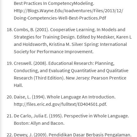
Best Practices In CompetencyModeling.
Http://Blogs.Wayne.Edu/Ioadventures/Files/2013/12/
Doing-Competencies-Well-Best-Practices.Pdf
Combs, B. (2001). Cooperative Learning. In Models and
Strategies for Training Design. Edited by Medsker, Karen L
and Holdsworth, Kristina M. Silver Spring: International
Society for Performance Improvement.
Creswell. (2008). Educational Research: Planning,
Conducting, and Evaluating Quantitative and Qualitative
Research (Third Edition). New Jersey: Pearson Prentice
Hall.
Daise, L. (1994). Whole Language An Introduction.
http://files.eric.ed.gov/fulltext/ED404501.pdf.
De Carlo, Julia E. (1995). Perspective in Whole Language.
Boston: Allyn and Bacon.
Dewey, J. (2009). Pendidikan Dasar Berbasis Pengalaman.