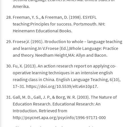
Amerika.
Freeman, Y. S., & Freeman, D. (1998). ESYEFL
teaching:Principles for success. Portsmouth. NH:
Heinemann Educational Books.
Froese,V. (1991). Itroduction to whole – language teaching
and learning.In V.Froese (Ed.),Whole Language: Practice
and theory. Needham Height,MA: Allyn and Bacon.
Fu, X. (2013). An action research report on applying co-
operative learning techniques in an intensive english
reading class in China. English Language Teaching, 6(10),
17–31. https://doi.org/10.5539/elt.v6n10p17.
Gall, M. D., Gall, J. P., & Borg, W. R. (2003). The Nature of
Education Research. Educational Research: An
Introduction. Retrieved from
http://psycnet.apa.org/psycinfo/1996-97171-000