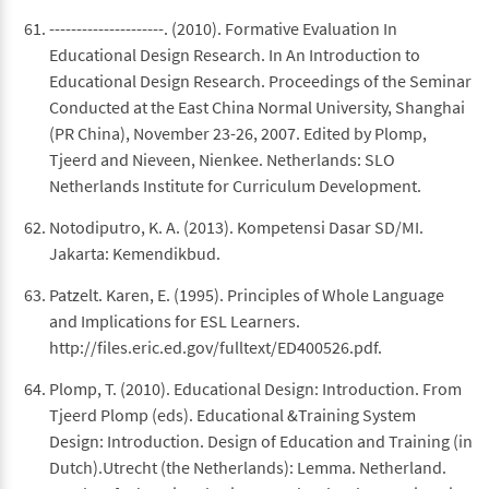
---------------------. (2010). Formative Evaluation In
Educational Design Research. In An Introduction to
Educational Design Research. Proceedings of the Seminar
Conducted at the East China Normal University, Shanghai
(PR China), November 23-26, 2007. Edited by Plomp,
Tjeerd and Nieveen, Nienkee. Netherlands: SLO
Netherlands Institute for Curriculum Development.
Notodiputro, K. A. (2013). Kompetensi Dasar SD/MI.
Jakarta: Kemendikbud.
Patzelt. Karen, E. (1995). Principles of Whole Language
and Implications for ESL Learners.
http://files.eric.ed.gov/fulltext/ED400526.pdf.
Plomp, T. (2010). Educational Design: Introduction. From
Tjeerd Plomp (eds). Educational &Training System
Design: Introduction. Design of Education and Training (in
Dutch).Utrecht (the Netherlands): Lemma. Netherland.