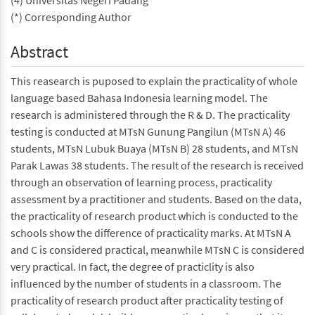
(4) Universitas Negeri Padang
(*) Corresponding Author
Abstract
This reasearch is puposed to explain the practicality of whole
language based Bahasa Indonesia learning model. The
research is administered through the R & D. The practicality
testing is conducted at MTsN Gunung Pangilun (MTsN A) 46
students, MTsN Lubuk Buaya (MTsN B) 28 students, and MTsN
Parak Lawas 38 students. The result of the research is received
through an observation of learning process, practicality
assessment by a practitioner and students. Based on the data,
the practicality of research product which is conducted to the
schools show the difference of practicality marks. At MTsN A
and C is considered practical, meanwhile MTsN C is considered
very practical. In fact, the degree of practiclity is also
influenced by the number of students in a classroom. The
practicality of research product after practicality testing of