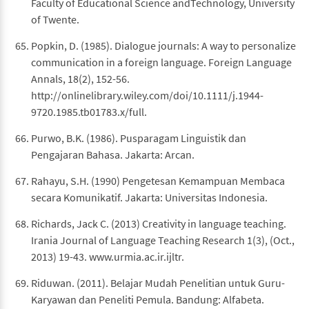
Faculty of Educational Science andTechnology, University
of Twente.
Popkin, D. (1985). Dialogue journals: A way to personalize
communication in a foreign language. Foreign Language
Annals, 18(2), 152-56.
http://onlinelibrary.wiley.com/doi/10.1111/j.1944-
9720.1985.tb01783.x/full.
Purwo, B.K. (1986). Pusparagam Linguistik dan
Pengajaran Bahasa. Jakarta: Arcan.
Rahayu, S.H. (1990) Pengetesan Kemampuan Membaca
secara Komunikatif. Jakarta: Universitas Indonesia.
Richards, Jack C. (2013) Creativity in language teaching.
Irania Journal of Language Teaching Research 1(3), (Oct.,
2013) 19-43. www.urmia.ac.ir.ijltr.
Riduwan. (2011). Belajar Mudah Penelitian untuk Guru-
Karyawan dan Peneliti Pemula. Bandung: Alfabeta.