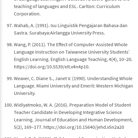
teaching of languages and ESL. Carlton: Curriculum
Corporation.
Wahab, A. (1991). Isu Linguistik Pengajaran Bahasa dan
Sastra. Surabaya:Airlangga University Press.
Wang, P. (2011). The Effect of Computer-Assisted Whole
Language Instruction on Taiwanese University Students’
English Learning. English Language Teaching, 4(4), 10–20.
https://doi.org/10.5539/elt.v4n4p10.
Weaver, C. Diane S., Janet V. (1990). Understanding Whole
Language. Miami University and Emerit: Western Michigan
University.
Widiyatmoko, W. A. (2016). Preparation Model of Student
Teacher Candidate in Developing Integrative Science
Learning. Journal of Education and Human Development,
5(2), 169–177. https://doi.org/10.15640/jehd.v5n2a20