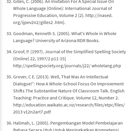
Gilles, C. (2006). An Invitation For A Special Issue On
Whole Language (Online): International Journal of
Progressive Education, Volume 2 (2). http://inased.
org/ijpev2n2/gilles2 .htm).
Goodman, Kenneth S. (2005). What's Whole in Whole
Language? University of Arizona:RDR Books.
Groof, P. (1997). Journal of the Simplified Spelling Society
(Online) 22, 1997/2 p11-15]
http://spellingsociety.org/journals/j22/ wholelang.php
Grover, C E. (2013). Well, That Was An Intellectual
Dialogue!”: How A Whole-School Focus On Improvement
Shifts The Substantive Nature Of Classroom Talk. English
Teaching: Practice and Critique. Volume 12, Number 2.
http://education.waikato.ac.nz/research/files/etpc/files/
2013 v12n2art7.pdf
Halimah, L. (2005). Pengembangan Model Pembelajaran
Bahasa Secara Utuh Untuk Meningkatkan Kompetensi