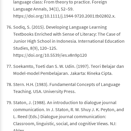
language class: From theory to practice. Foreign
Language Annals, 34(1), 52–59.
https://doi.org/10.1111/j.1944-9720.2001.tb02802.x.
Sodiq, S. (2015). Developing Language Learning
Textbooks Enriched with Sense of Literacy: The Case of
Junior High School in Indonesia. International Education
Studies, 8(9), 120–125.
https://doi.org/10.5539/ies.v8n9p120
Soekamto, Toeti dan S. W. Udin. (1997). Teori Belajar dan
Model-model Pembelajaran. Jakarta: Rineka Cipta.
Stern. H.H. (1983). Fundamental Concepts of Language
Teaching. USA. University Press.
Staton, J. (1988). An introduction to dialogue journal
communication. In J. Staton, R. W. Shuy J. K. Peyton, and
L. Reed (Eds.) Dialogue journal communication:
Classroom, linguistic, social, and cognitive Views. NJ:
Ablex