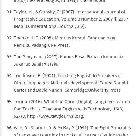
http://files.eric.ed.gov/fulltext/ED364828.pdf
Taylor, M., & Otinsky, G. (2007). International Journal of
Progressive Education, Volume 3 Number 2, 2007 © 2007
INASED. International Journal, 3(2).
Thahar, H. E. (2008). Menulis Kreatif. Panduan bagi
Pemula. Padang:UNP Press.
Tim Penyusun. (2007). Kamus Besar Bahasa Indonesia.
Jakarta: Balai Pustaka.
Tomlinson, B. (2001). Teaching English to Speakers of
Other Languages: Materials development. Edited Ronald
Carter and David Nunan. Cambridge:University Press.
Turula. (2016). What The Good (Digital) Language Learner
Can Teach Us. Teaching English with Technology, 16(3),
52-73, http://www.tewtjournal.org.
Vale, D., Scarino, A. & McKay P. (1991). The Eight Principles
of Language Learning,in Pocket all : a users’ guide to the