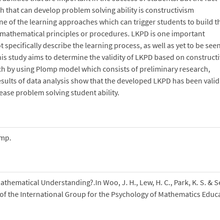
 that can develop problem solving ability is constructivism
 of the learning approaches which can trigger students to build t
mathematical principles or procedures. LKPD is one important
pecifically describe the learning process, as well as yet to be see
his study aims to determine the validity of LKPD based on construct
ch by using Plomp model which consists of preliminary research,
ults of data analysis show that the developed LKPD has been valid
crease problem solving student ability.
omp.
thematical Understanding?.In Woo, J. H., Lew, H. C., Park, K. S. & S
e of the International Group for the Psychology of Mathematics Educ