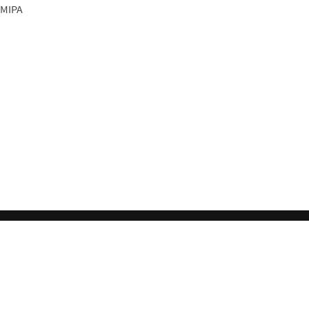
 MIPA
l License
.