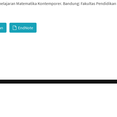
mbelajaran Matematika Kontemporer. Bandung: Fakultas Pendidikan
an
EndNote
© 2026 GCI, Global Conferences Index, Lda - All rights reserved.
Privacy & Policy
About us
Sitemap
 is licensed under a
Creative Commons Attribution-NonCommercial 4.0 Internationa