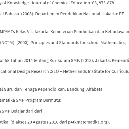
y of Knowledge. Journal of Chemical Education. 63, 873-878.
at Bahasa. (2008). Departemen Pendidikan Nasional. Jakarta: PT.
MP/MTs Kelas VII. Jakarta: Kemeterian Pendidikan dan Kebudayaan
 (NCTM). (2000). Principles and Standards for school Mathematics,
r 58 Tahun 2014 tentang Kurikulum SMP. (2013). Jakarta: Kemend
ucational Design Research :SLO – Netherlands Institute for Curricu
al Guru dan Tenaga Kependidikan. Bandung: Alfabeta.
atematika SMP Program Bermutu:
 SMP Belajar dari dari
ika. (diakses 20 Agustus 2016 dari p4tkmatematika.org).