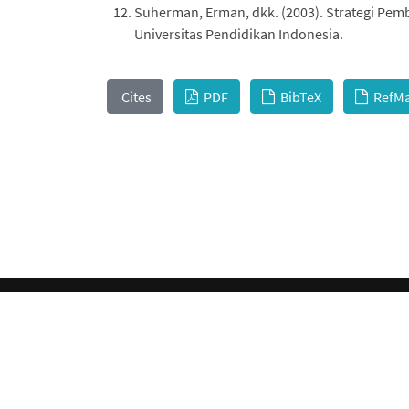
Suherman, Erman, dkk. (2003). Strategi Pe
Universitas Pendidikan Indonesia.
Cites
PDF
BibTeX
RefM
This work