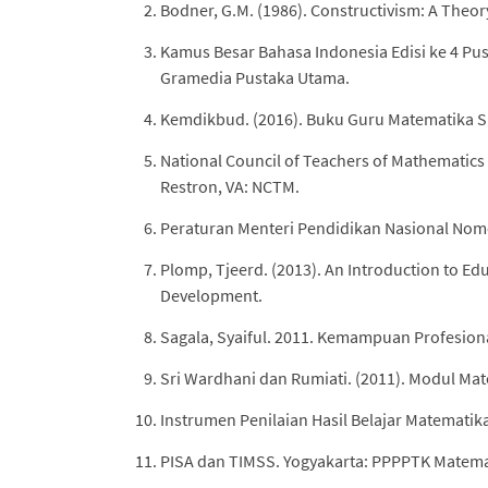
Bodner, G.M. (1986). Constructivism: A Theor
Kamus Besar Bahasa Indonesia Edisi ke 4 Pus
Gramedia Pustaka Utama.
Kemdikbud. (2016). Buku Guru Matematika S
National Council of Teachers of Mathematics
Restron, VA: NCTM.
Peraturan Menteri Pendidikan Nasional Nomo
Plomp, Tjeerd. (2013). An Introduction to Ed
Development.
Sagala, Syaiful. 2011. Kemampuan Profesion
Sri Wardhani dan Rumiati. (2011). Modul M
Instrumen Penilaian Hasil Belajar Matematika
PISA dan TIMSS. Yogyakarta: PPPPTK Matemat