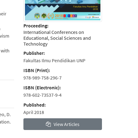
heir
Proceeding:
n
International Conferences on
ivism
Educational, Social Sciences and
Technology
 with
Publisher:
Fakultas Ilmu Pendidikan UNP
ISBN (Print):
978-989-758-296-7
ISBN (Electronic):
978-602-73537-9-4
Published:
April 2018
eo, D.
ation.
View Articles