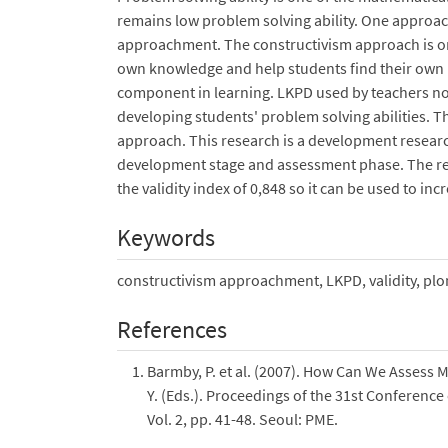
remains low problem solving ability. One approach
approachment. The constructivism approach is one
own knowledge and help students find their own 
component in learning. LKPD used by teachers not s
developing students' problem solving abilities. T
approach. This research is a development resear
development stage and assessment phase. The res
the validity index of 0,848 so it can be used to in
Keywords
constructivism approachment, LKPD, validity, pl
References
Barmby, P. et al. (2007). How Can We Assess Ma
Y. (Eds.). Proceedings of the 31st Conferenc
Vol. 2, pp. 41-48. Seoul: PME.