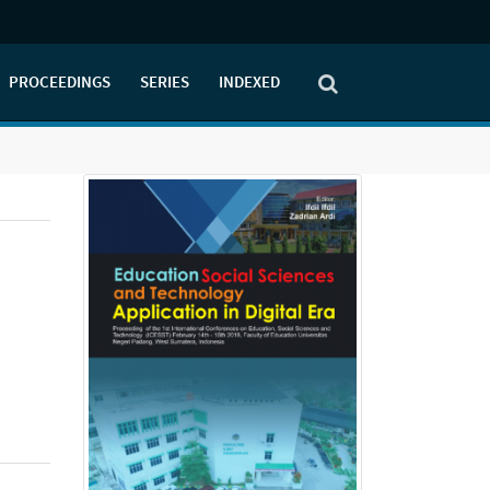
PROCEEDINGS
SERIES
INDEXED