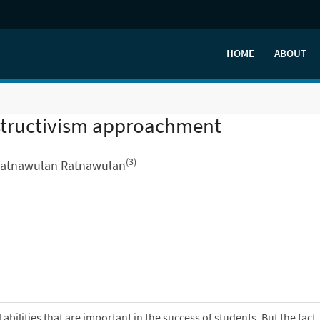
HOME
ABOUT
nstructivism approachment
(3)
Ratnawulan Ratnawulan
abilities that are important in the success of students. But the fact