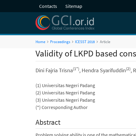
Contacts
Sitemap
Home
Proceedings
ICESST 2018
Article
Validity of LKPD based co
(1*)
(2)
Dini Fajria Trisna
, Hendra Syarifuddin
, 
(1) Universitas Negeri Padang
(2) Universitas Negeri Padang
(3) Universitas Negeri Padang
(*) Corresponding Author
Abstract
Problem solving ability is one of the mathematical 